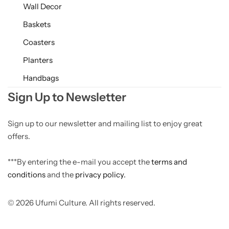
Wall Decor
Baskets
Coasters
Planters
Handbags
Sign Up to Newsletter
Sign up to our newsletter and mailing list to enjoy great
offers.
***By entering the e-mail you accept the
terms and
conditions
and the
privacy policy.
© 2026 Ufumi Culture. All rights reserved.