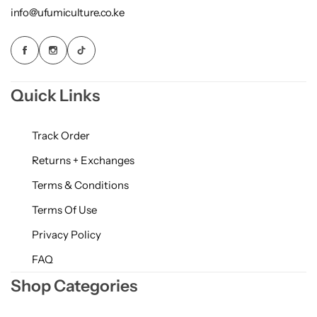
info@ufumiculture.co.ke
Quick Links
Track Order
Returns + Exchanges
Terms & Conditions
Terms Of Use
Privacy Policy
FAQ
Shop Categories