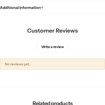
Additional Information
Customer Reviews
Write a review
No reviews yet.
Related products