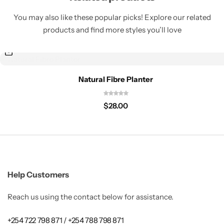
You may also like these popular picks! Explore our related
products and find more styles you’ll love
Natural Fibre Planter
$
28.00
Help Customers
Reach us using the contact below for assistance.
+254 722 798 871 / +254 788 798 871