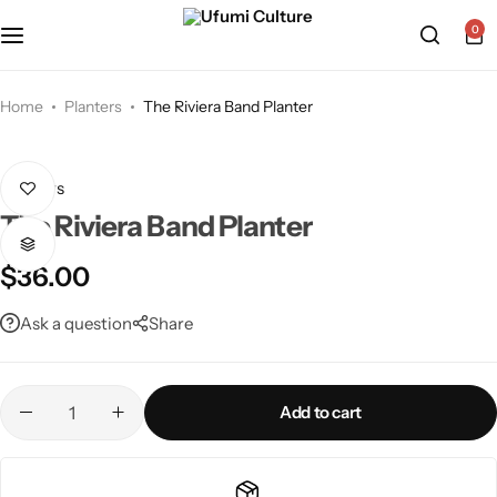
0
Home
Planters
The Riviera Band Planter
Planters
The Riviera Band Planter
$
36.00
Ask a question
Share
Add to cart