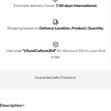
Estimate delivery times:
7-30 days International.
Shipping based on
Delivery Location, Product, Quantity.
Use code
"UfumiCulture254"
for discount 5% on your first
order.
Guarantee Safe Checkout:
Description