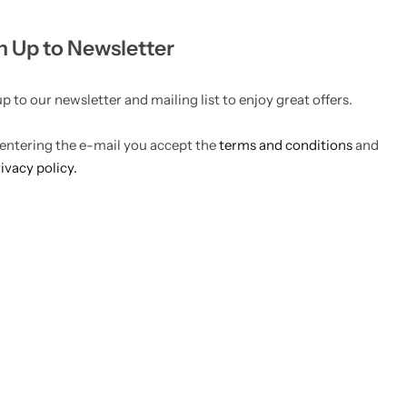
n Up to Newsletter
p to our newsletter and mailing list to enjoy great offers.
 entering the e-mail you accept the
terms and conditions
and
ivacy policy.