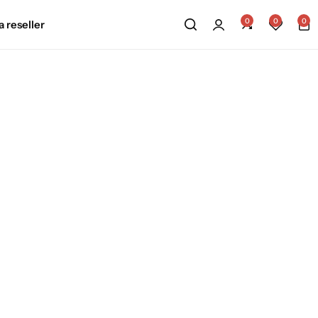
0
0
0
 reseller