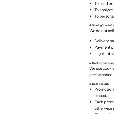
To send or
To analyze
To persona
4. Sharing Your Inf
We do not sell
Delivery pa
Payment pr
Legal autho
5. Cookies and Trac
We use cookie
performance. 
6. Data Security
Promotiona
placed.
Each promot
otherwise 