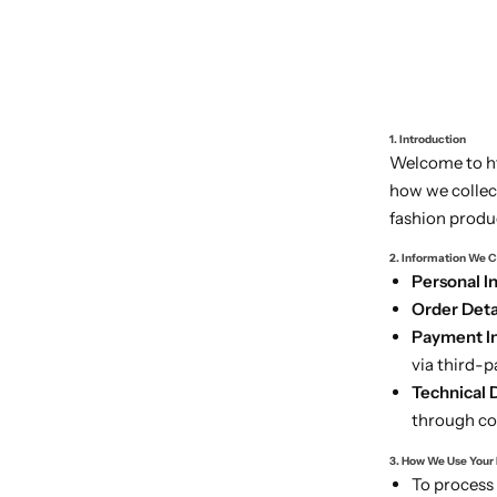
1. Introduction
Welcome to htt
how we collec
fashion produ
2. Information We C
Personal I
Order Detai
Payment In
via third-p
Technical 
through coo
3. How We Use Your
To process 