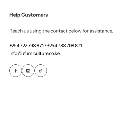
Help Customers
Reach us using the contact below for assistance.
+254 722 798 871 / +254 788 798 871
info@ufumiculture.co.ke