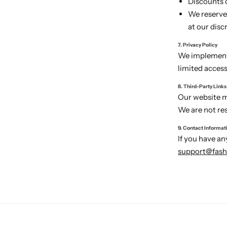
Discounts c
We reserve
at our disc
7. Privacy Policy
We implement 
limited acces
8. Third-Party Links
Our website ma
We are not res
9. Contact Informat
If you have an
support@fash