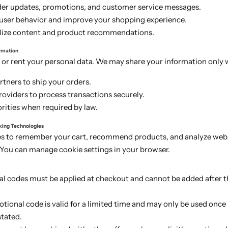
der updates, promotions, and customer service messages.
 user behavior and improve your shopping experience.
lize content and product recommendations.
ormation
 or rent your personal data. We may share your information only 
rtners to ship your orders.
oviders to process transactions securely.
rities when required by law.
king Technologies
s to remember your cart, recommend products, and analyze web
You can manage cookie settings in your browser.
l codes must be applied at checkout and cannot be added after th
ional code is valid for a limited time and may only be used once
stated.