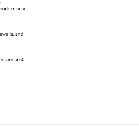
.
 code misuse
ewalls, and
y services).