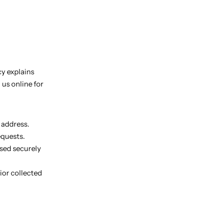
cy explains
us online for
 address.
equests.
sed securely
ior collected