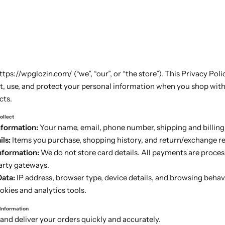
ps://wpglozin.com/ (“we”, “our”, or “the store”). This Privacy Poli
t, use, and protect your personal information when you shop with 
cts.
ollect
nformation:
Your name, email, phone number, shipping and billing
ls:
Items you purchase, shopping history, and return/exchange r
formation:
We do not store card details. All payments are proces
arty gateways.
Data:
IP address, browser type, device details, and browsing behav
kies and analytics tools.
 Information
and deliver your orders quickly and accurately.