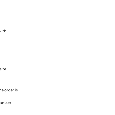
with:
site
e order is
 unless