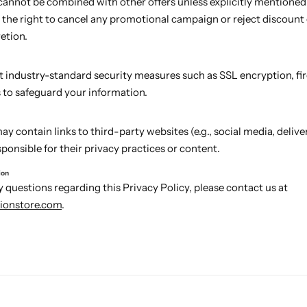
annot be combined with other offers unless explicitly mentioned
 the right to cancel any promotional campaign or reject discount
retion.
industry-standard security measures such as SSL encryption, fir
s to safeguard your information.
y contain links to third-party websites (e.g., social media, deliver
ponsible for their privacy practices or content.
ion
y questions regarding this Privacy Policy, please contact us at
ionstore.com
.