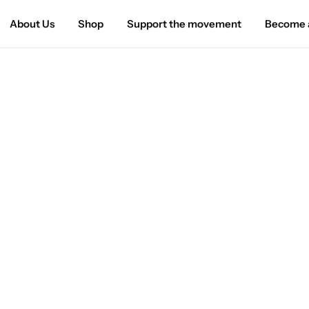
About Us
Shop
Support the movement
Become a
Home
»
Privacy Policy
Privacy Policy