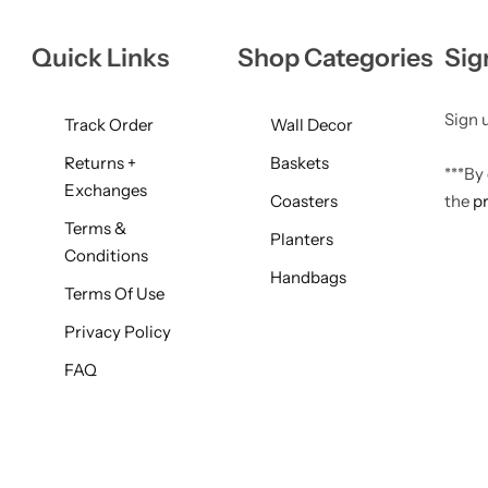
Quick Links
Shop Categories
Sig
Sign u
Track Order
Wall Decor
Returns +
Baskets
***By
Exchanges
Coasters
the
pr
Terms &
Planters
Conditions
Handbags
Terms Of Use
Privacy Policy
FAQ