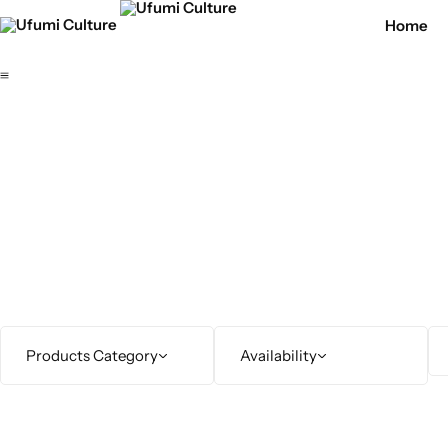
Home
Products Category
Availability