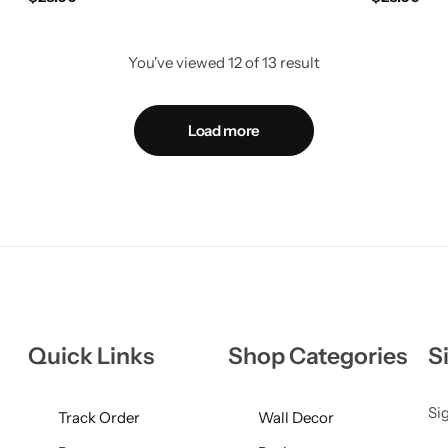
You've viewed
12
of
13
result
Load more
Quick Links
Shop Categories
S
Sig
Track Order
Wall Decor