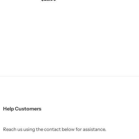
Help Customers
Reach us using the contact below for assistance.