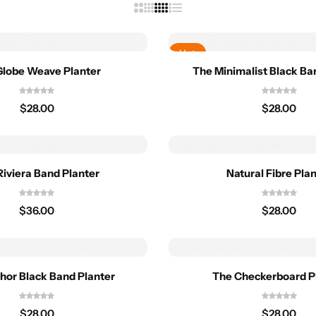
Hot
Globe Weave Planter
The Minimalist Black Ba
$
28.00
$
28.00
Riviera Band Planter
Natural Fibre Pla
$
36.00
$
28.00
hor Black Band Planter
The Checkerboard P
$
28.00
$
28.00