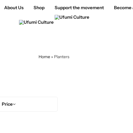
About Us
Shop
Support the movement
Become a
Home
»
Planters
Planters
Price