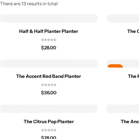
There are 13 results in total
Half & Half Planter Planter
The 
$
28.00
Hot
The Accent Red Band Planter
The 
$
36.00
The Citrus Pop Planter
The Anc
$
28.00