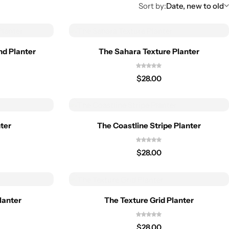
Sort by:
Date, new to old
nd Planter
The Sahara Texture Planter
$
28.00
nter
The Coastline Stripe Planter
$
28.00
lanter
The Texture Grid Planter
$
28.00