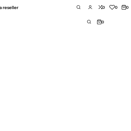
 reseller
0
0
0
0