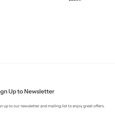
ign Up to Newsletter
n up to our newsletter and mailing list to enjoy great offers.