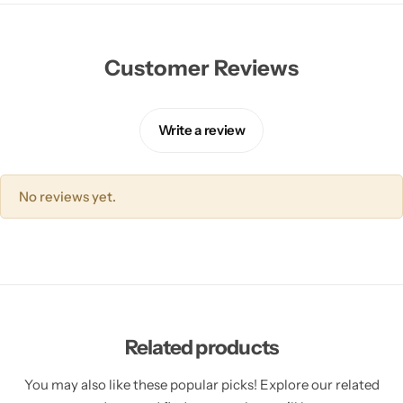
Customer Reviews
Write a review
No reviews yet.
Related products
You may also like these popular picks! Explore our related