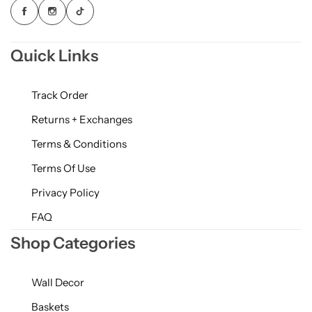
Quick Links
Track Order
Returns + Exchanges
Terms & Conditions
Terms Of Use
Privacy Policy
FAQ
Shop Categories
Wall Decor
Baskets