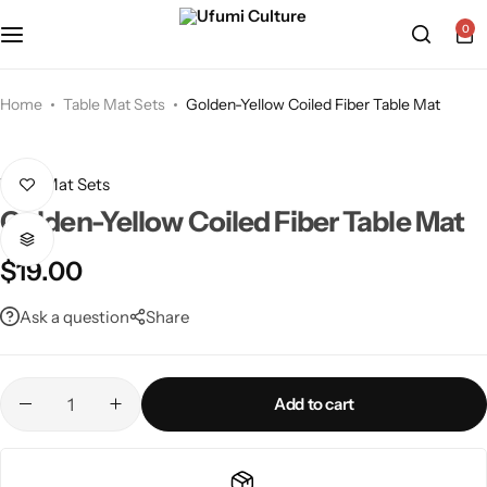
0
Home
Table Mat Sets
Golden-Yellow Coiled Fiber Table Mat
Table Mat Sets
Golden-Yellow Coiled Fiber Table Mat
$
19.00
Ask a question
Share
Add to cart