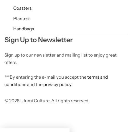
Coasters
Planters
Handbags
Sign Up to Newsletter
Sign up to our newsletter and mailing list to enjoy great
offers.
***By entering the e-mail you accept the
terms and
conditions
and the
privacy policy.
© 2026 Ufumi Culture. All rights reserved.