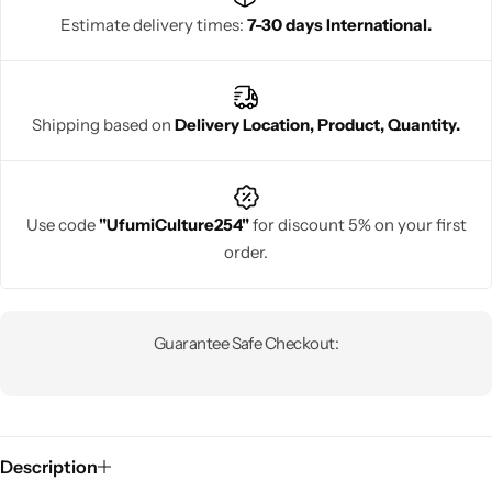
Estimate delivery times:
7-30 days International.
Shipping based on
Delivery Location, Product, Quantity.
Use code
"UfumiCulture254"
for discount 5% on your first
order.
Guarantee Safe Checkout:
Description