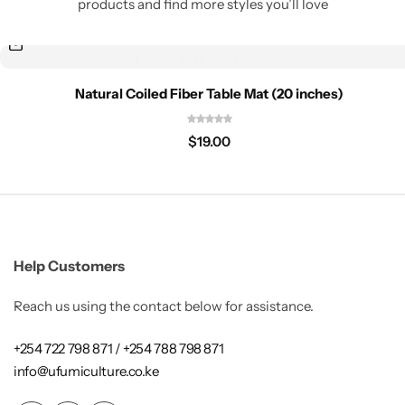
products and find more styles you’ll love
Natural Coiled Fiber Table Mat (20 inches)
$
19.00
Help Customers
Reach us using the contact below for assistance.
+254 722 798 871 / +254 788 798 871
info@ufumiculture.co.ke