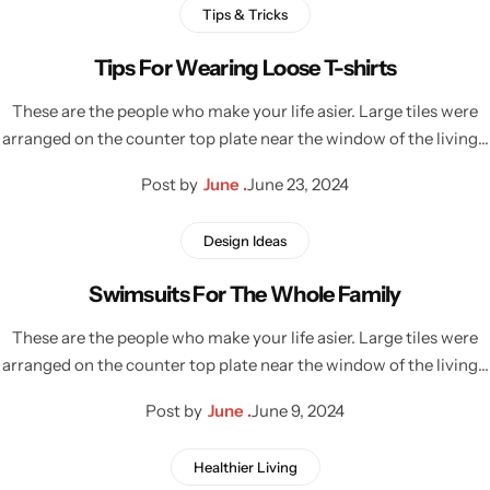
Tips & Tricks
Tips For Wearing Loose T-shirts
These are the people who make your life asier. Large tiles were
arranged on the counter top plate near the window of the living…
Post by
June .
June 23, 2024
Design Ideas
Swimsuits For The Whole Family
These are the people who make your life asier. Large tiles were
arranged on the counter top plate near the window of the living…
Post by
June .
June 9, 2024
Healthier Living