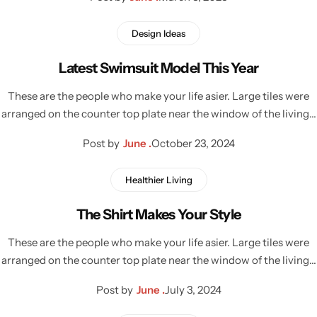
Design Ideas
Latest Swimsuit Model This Year
These are the people who make your life asier. Large tiles were
arranged on the counter top plate near the window of the living…
Post by
June .
October 23, 2024
Healthier Living
The Shirt Makes Your Style
These are the people who make your life asier. Large tiles were
arranged on the counter top plate near the window of the living…
Post by
June .
July 3, 2024