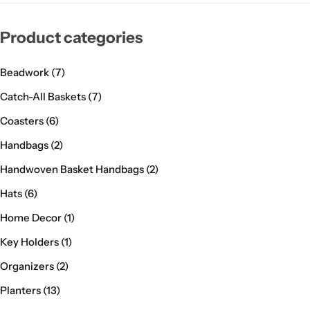
Product categories
Beadwork
(7)
Catch-All Baskets
(7)
Coasters
(6)
Handbags
(2)
Handwoven Basket Handbags
(2)
Hats
(6)
Home Decor
(1)
Key Holders
(1)
Organizers
(2)
Planters
(13)