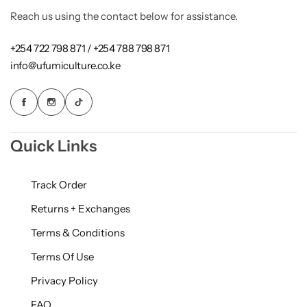
Reach us using the contact below for assistance.
+254 722 798 871 / +254 788 798 871
info@ufumiculture.co.ke
Quick Links
Track Order
Returns + Exchanges
Terms & Conditions
Terms Of Use
Privacy Policy
FAQ