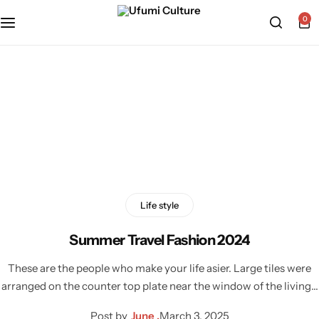
0
Home
»
Outfit
Tag:
Outfit
Life style
Summer Travel Fashion 2024
These are the people who make your life asier. Large tiles were
arranged on the counter top plate near the window of the living…
Post by
June .
March 3, 2025