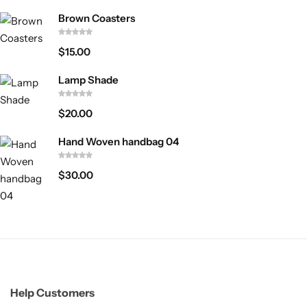
Brown Coasters
$
15.00
Lamp Shade
$
20.00
Hand Woven handbag 04
$
30.00
Help Customers