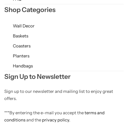
Shop Categories
Wall Decor
Baskets
Coasters
Planters
Handbags
Sign Up to Newsletter
Sign up to our newsletter and mailing list to enjoy great
offers.
***By entering the e-mail you accept the
terms and
conditions
and the
privacy policy.