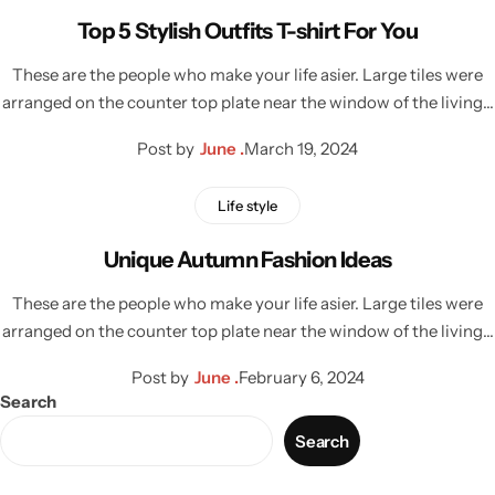
Top 5 Stylish Outfits T-shirt For You
These are the people who make your life asier. Large tiles were
arranged on the counter top plate near the window of the living…
Post by
June .
March 19, 2024
Life style
Unique Autumn Fashion Ideas
These are the people who make your life asier. Large tiles were
arranged on the counter top plate near the window of the living…
Post by
June .
February 6, 2024
Search
Search