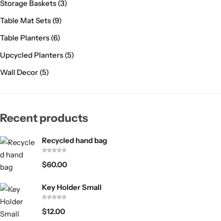
Storage Baskets
(3)
Table Mat Sets
(9)
Table Planters
(6)
Upcycled Planters
(5)
Wall Decor
(5)
Recent products
Recycled hand bag
$
60.00
Key Holder Small
$
12.00