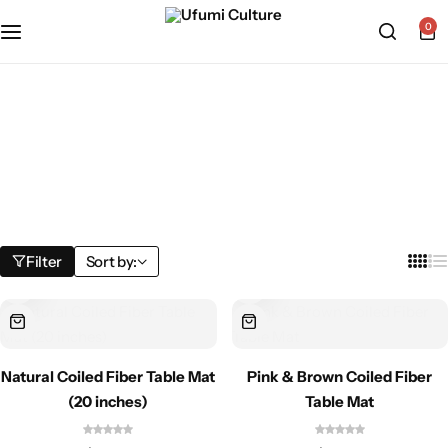
0
Home
»
Shop
Shop
Filter
Sort by:
Natural Coiled Fiber Table Mat
Pink & Brown Coiled Fiber
(20 inches)
Table Mat