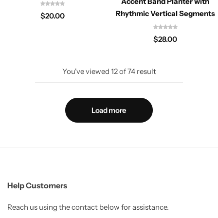
Accent Band Planter with
Rhythmic Vertical Segments
$
20.00
$
28.00
You've viewed
12
of
74
result
Load more
Help Customers
Reach us using the contact below for assistance.