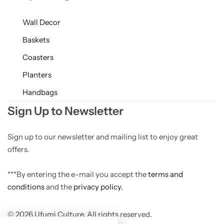
Wall Decor
Baskets
Coasters
Planters
Handbags
Sign Up to Newsletter
Sign up to our newsletter and mailing list to enjoy great
offers.
***By entering the e-mail you accept the
terms and
conditions
and the
privacy policy.
© 2026 Ufumi Culture. All rights reserved.