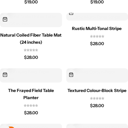
$
19.00
$
19.00
Rustic Multi-Tonal Stripe
Natural Coiled Fiber Table Mat
(24 inches)
$
28.00
$
28.00
The Frayed Field Table
Textured Colour-Block Stripe
Planter
$
28.00
$
28.00