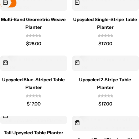
Hot
Multi-Band Geometric Weave
Upcycled Single-Stripe Table
Planter
Planter
$
28.00
$
17.00
Upcycled Blue-Striped Table
Upcycled 2-Stripe Table
Planter
Planter
$
17.00
$
17.00
Tall Upcycled Table Planter