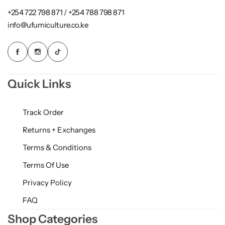
+254 722 798 871 / +254 788 798 871
info@ufumiculture.co.ke
Quick Links
Track Order
Returns + Exchanges
Terms & Conditions
Terms Of Use
Privacy Policy
FAQ
Shop Categories