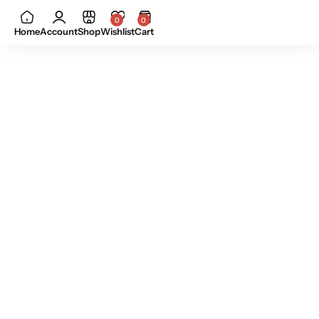
0
0
Home
Account
Shop
Wishlist
Cart