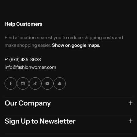
Help Customers
Find a location nearest you to reduce shipping costs and
make shopping easier.
Show on google maps.
+1 (973) 435-3638
info@fashionwomen.com
Our Company
Sign Up to Newsletter